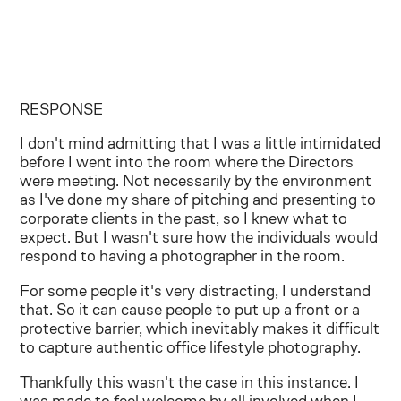
RESPONSE
I don't mind admitting that I was a little intimidated
before I went into the room where the Directors
were meeting. Not necessarily by the environment
as I've done my share of pitching and presenting to
corporate clients in the past, so I knew what to
expect. But I wasn't sure how the individuals would
respond to having a photographer in the room.
For some people it's very distracting, I understand
that. So it can cause people to put up a front or a
protective barrier, which inevitably makes it difficult
to capture authentic office lifestyle photography.
Thankfully this wasn't the case in this instance. I