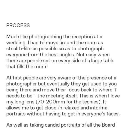
PROCESS
Much like photographing the reception at a
wedding, I had to move around the room as
stealth-like as possible so as to photograph
everyone from the best angles. Not easy when
there are people sat on every side of a large table
that fills the room!
At first people are very aware of the presence of a
photographer but eventually they get used to you
being there and move their focus back to where it
needs to be – the meeting itself. This is when I love
my long lens (70-200mm for the techies). It
allows me to get close-in relaxed and informal
portraits without having to get in everyone's faces.
As well as taking candid portraits of all the Board