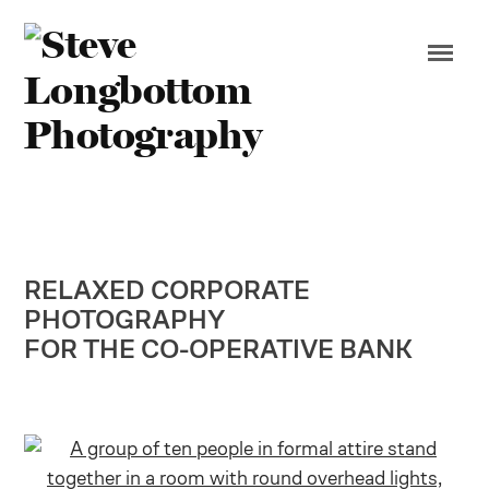
RELAXED CORPORATE
PHOTOGRAPHY
FOR THE CO-OPERATIVE BANK