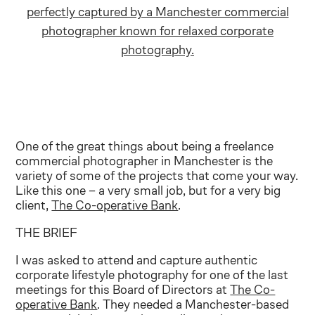
One of the great things about being a freelance
commercial photographer in Manchester is the
variety of some of the projects that come your way.
Like this one – a very small job, but for a very big
client,
The Co-operative Bank
.
THE BRIEF
I was asked to attend and capture authentic
corporate lifestyle photography for one of the last
meetings for this Board of Directors at
The Co-
operative Bank
. They needed a Manchester-based