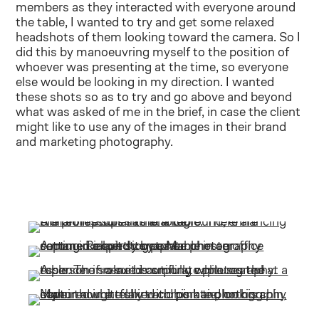
members as they interacted with everyone around
the table, I wanted to try and get some relaxed
headshots of them looking toward the camera. So I
did this by manoeuvring myself to the position of
whoever was presenting at the time, so everyone
else would be looking in my direction. I wanted
these shots so as to try and go above and beyond
what was asked of me in the brief, in case the client
might like to use any of the images in their brand
and marketing photography.