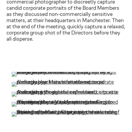
commercial photographer to discreetly capture
candid corporate portraits of the Board Members
as they discussed non-commercially sensitive
matters, at their headquarters in Manchester. Then
at the end of the meeting, quickly capture a relaxed,
corporate group shot of the Directors before they
all disperse.