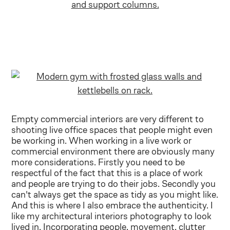
Empty commercial interiors are very different to
shooting live office spaces that people might even
be working in. When working in a live work or
commercial environment there are obviously many
more considerations. Firstly you need to be
respectful of the fact that this is a place of work
and people are trying to do their jobs. Secondly you
can't always get the space as tidy as you might like.
And this is where I also embrace the authenticity. I
like my architectural interiors photography to look
lived in. Incorporating people, movement, clutter