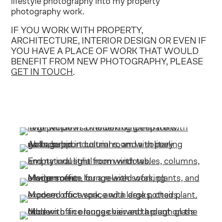
lifestyle photography into my property
photography work.
IF YOU WORK WITH PROPERTY,
ARCHITECTURE, INTERIOR DESIGN OR EVEN IF
YOU HAVE A PLACE OF WORK THAT WOULD
BENEFIT FROM NEW PHOTOGRAPHY, PLEASE
GET IN TOUCH
.