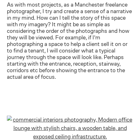
As with most projects, as a Manchester freelance
photographer, I try and create a sense of a narrative
in my mind. How can I tell the story of this space
with my imagery? It might be as simple as
considering the order of the photographs and how
they will be viewed. For example, if I'm
photographing a space to help a client sell it on or
to find a tenant, I will consider what a typical
journey through the space will look like. Perhaps
starting with the entrance, reception, stairway,
corridors etc before showing the entrance to the
actual area of focus.