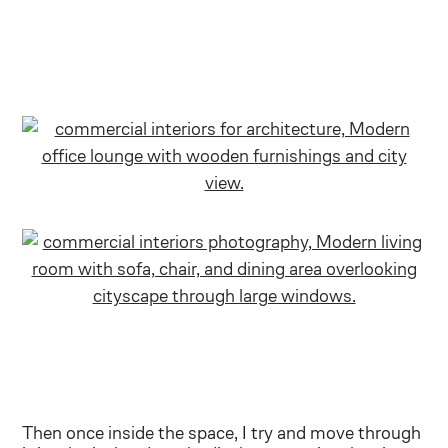
Then once inside the space, I try and move through