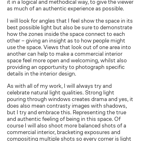
it in a logical and methodical way, to give the viewer
as much of an authentic experience as possible.
I will look for angles that I feel show the space in its
best possible light but also be sure to demonstrate
how the zones inside the space connect to each
other – giving an insight as to how people might
use the space. Views that look out of one area into
another can help to make a commercial interior
space feel more open and welcoming, whilst also
providing an opportunity to photograph specific
details in the interior design.
As with all of my work, I will always try and
celebrate natural light qualities. Strong light
pouring through windows creates drama and yes, it
does also mean contrasty images with shadows,
but I try and embrace this. Representing the true
and authentic feeling of being in this space. Of
course I will also shoot more balanced shots of a
commercial interior, bracketing exposures and
compositing multiple shots so every corner is light