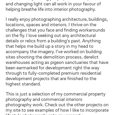
and changing light can all work in your favour of
helping breathe life into interior photography.
I really enjoy photographing architecture, buildings,
locations, spaces and interiors. I thrive on the
challenges that you face and finding workarounds
on the fly. I love seeking out any architectural
details or relics from a building's past. Anything
that helps me build up a story in my head to
accompany the imagery. I've worked on building
sites shooting the demolition process, derelict
warehouses acting as pigeon sanctuaries that have
been earmarked for development right the way
through to fully-completed premium residential
development projects that are finished to the
highest standard.
This is just a selection of my commercial property
photography and commercial interiors
photography work. Check out the other projects on
my site to see examples of how I like to incorporate