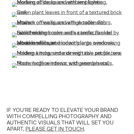
IF YOU'RE READY TO ELEVATE YOUR BRAND
WITH COMPELLING PHOTOGRAPHY AND
AUTHENTIC VISUALS THAT WILL SET YOU
APART,
PLEASE GET IN TOUCH
.