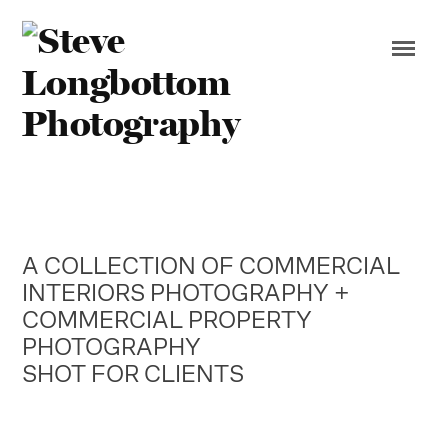
A COLLECTION OF COMMERCIAL
INTERIORS PHOTOGRAPHY +
COMMERCIAL PROPERTY
PHOTOGRAPHY
SHOT FOR CLIENTS