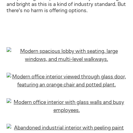
and bright as this is a kind of industry standard. But
there's no harm is offering options.