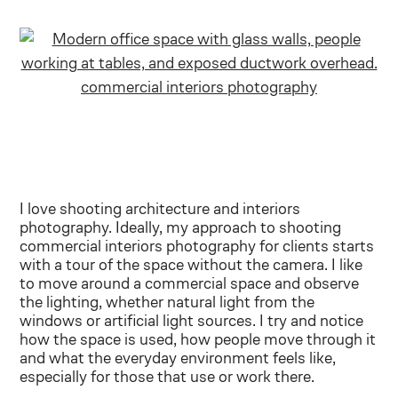
I love shooting architecture and interiors
photography. Ideally, my approach to shooting
commercial interiors photography for clients starts
with a tour of the space without the camera. I like
to move around a commercial space and observe
the lighting, whether natural light from the
windows or artificial light sources. I try and notice
how the space is used, how people move through it
and what the everyday environment feels like,
especially for those that use or work there.