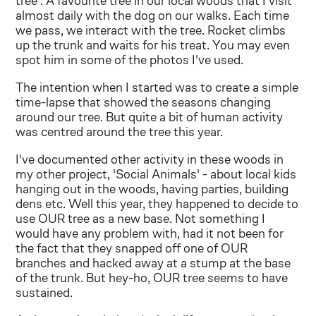
tree'. A favourite tree in our local woods that I visit
almost daily with the dog on our walks. Each time
we pass, we interact with the tree. Rocket climbs
up the trunk and waits for his treat. You may even
spot him in some of the photos I've used.
The intention when I started was to create a simple
time-lapse that showed the seasons changing
around our tree. But quite a bit of human activity
was centred around the tree this year.
I've documented other activity in these woods in
my other project, 'Social Animals' - about local kids
hanging out in the woods, having parties, building
dens etc. Well this year, they happened to decide to
use OUR tree as a new base. Not something I
would have any problem with, had it not been for
the fact that they snapped off one of OUR
branches and hacked away at a stump at the base
of the trunk. But hey-ho, OUR tree seems to have
sustained.