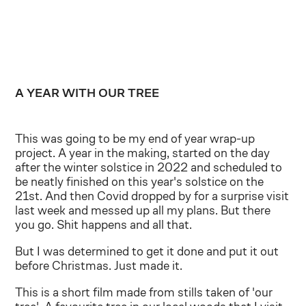
A YEAR WITH OUR TREE
This was going to be my end of year wrap-up
project. A year in the making, started on the day
after the winter solstice in 2022 and scheduled to
be neatly finished on this year's solstice on the
21st. And then Covid dropped by for a surprise visit
last week and messed up all my plans. But there
you go. Shit happens and all that.
But I was determined to get it done and put it out
before Christmas. Just made it.
This is a short film made from stills taken of 'our