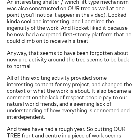
An interesting shelter / winch lift type mechanism
was also constructed on OUR tree as well at one
point (you'll notice it appear in the video). Looked
kinda cool and interesting, and I admired the
ingenuity of the work. And Rocket liked it because
he now had a carpeted first-storey platform that he
could climb on to receive his treat.
Anyway, that seems to have been forgotten about
now and activity around the tree seems to be back
to normal.
All of this exciting activity provided some
interesting content for my project, and changed the
context of what the work is about. It also became a
comment on the lack of respect people pay to our
natural world friends, and a seeming lack of
understanding of how everything is connected and
interdependent.
And trees have had a rough year. So putting OUR
TREE front and centre in a piece of work seems