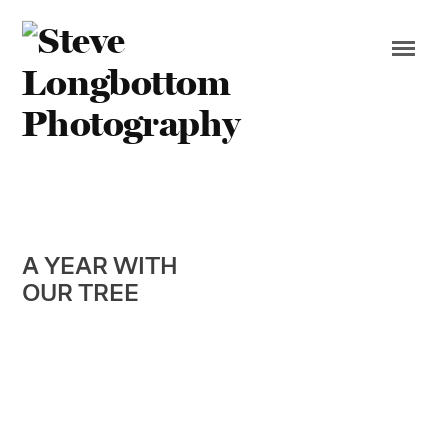
A YEAR WITH
OUR TREE