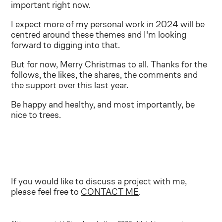
important right now.
I expect more of my personal work in 2024 will be
centred around these themes and I'm looking
forward to digging into that.
But for now, Merry Christmas to all. Thanks for the
follows, the likes, the shares, the comments and
the support over this last year.
Be happy and healthy, and most importantly, be
nice to trees.
If you would like to discuss a project with me,
please feel free to
CONTACT ME
.